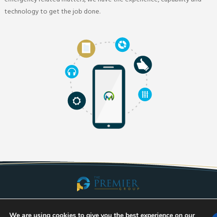
technology to get the job done.
Taking Communities Into the Future. Call Us Today!
We are using cookies to give you the best experience on our