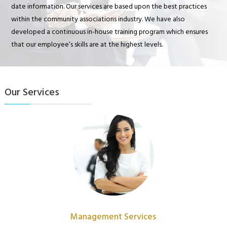
date information. Our services are based upon the best practices
within the community associations industry. We have also
developed a continuous in-house training program which ensures
that our employee’s skills are at the highest levels.
Our Services
Management Services