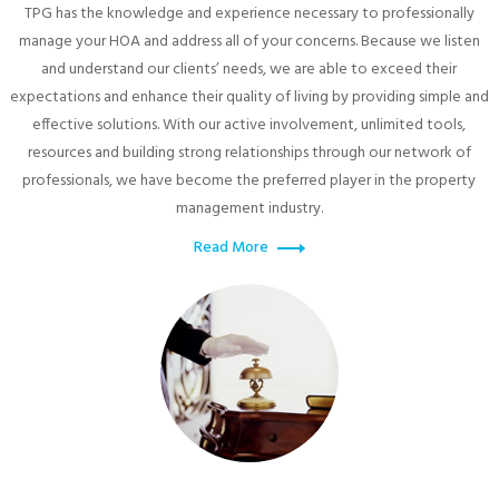
TPG has the knowledge and experience necessary to professionally
manage your HOA and address all of your concerns. Because we listen
and understand our clients’ needs, we are able to exceed their
expectations and enhance their quality of living by providing simple and
effective solutions. With our active involvement, unlimited tools,
resources and building strong relationships through our network of
professionals, we have become the preferred player in the property
management industry.
Read More