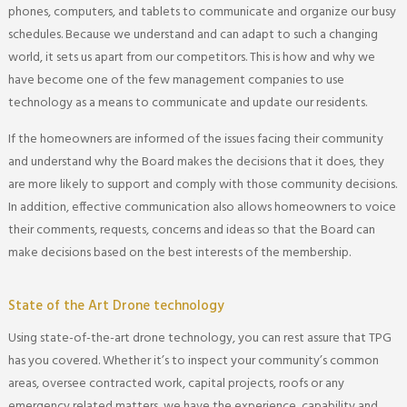
phones, computers, and tablets to communicate and organize our busy
schedules. Because we understand and can adapt to such a changing
world, it sets us apart from our competitors. This is how and why we
have become one of the few management companies to use
technology as a means to communicate and update our residents.
If the homeowners are informed of the issues facing their community
and understand why the Board makes the decisions that it does, they
are more likely to support and comply with those community decisions.
In addition, effective communication also allows homeowners to voice
their comments, requests, concerns and ideas so that the Board can
make decisions based on the best interests of the membership.
State of the Art Drone technology
Using state-of-the-art drone technology, you can rest assure that TPG
has you covered. Whether it’s to inspect your community’s common
areas, oversee contracted work, capital projects, roofs or any
emergency related matters, we have the experience, capability and