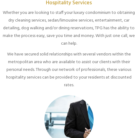
Hospitality Services
Whether you are looking to staff your luxury condominium to obtaining
dry cleaning services, sedan/limousine services, entertainment, car
detailing, dog walking and/or dining reservations, TPG has the ability to
make the process easy, save you time and money. With just one call, we
can help.
We have secured solid relationships with several vendors within the
metropolitan area who are available to assist our clients with their
personal needs. Through our network of professionals, these various
hospitality services can be provided to your residents at discounted
rates.