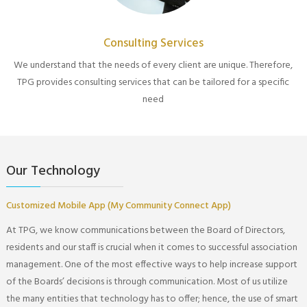
Consulting Services
We understand that the needs of every client are unique. Therefore,
TPG provides consulting services that can be tailored for a specific
need
Our Technology
Customized Mobile App (My Community Connect App)
At TPG, we know communications between the Board of Directors,
residents and our staff is crucial when it comes to successful association
management. One of the most effective ways to help increase support
of the Boards’ decisions is through communication. Most of us utilize
the many entities that technology has to offer; hence, the use of smart