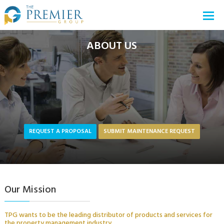
ABOUT US
REQUEST A PROPOSAL
SUBMIT MAINTENANCE REQUEST
Our Mission
TPG wants to be the leading distributor of products and services for
the property management industry