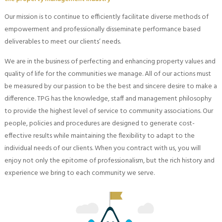
Our mission is to continue to efficiently facilitate diverse methods of
empowerment and professionally disseminate performance based
deliverables to meet our clients’ needs.
We are in the business of perfecting and enhancing property values and
quality of life for the communities we manage. All of our actions must
be measured by our passion to be the best and sincere desire to make a
difference. TPG has the knowledge, staff and management philosophy
to provide the highest level of service to community associations. Our
people, policies and procedures are designed to generate cost-
effective results while maintaining the flexibility to adapt to the
individual needs of our clients. When you contract with us, you will
enjoy not only the epitome of professionalism, but the rich history and
experience we bring to each community we serve.