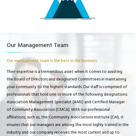
Our Management Team
Our management team is the best in the business.
Their expertise is a tremendous asset when it comes to assisting
the Board of Directors and designated Committees in maintaining
your community to the highest standards. Our staff is comprised of
professionals that hold one or more of the following designations:
Association Management Specialist (AMS) and Certified Manager
of Community Association (CMCA). With our professional
affiliations, such as, the Community Associations Institute (CAI), it
ensures that our managers are among the most highly trained in the
industry and our company receives the most current and up to