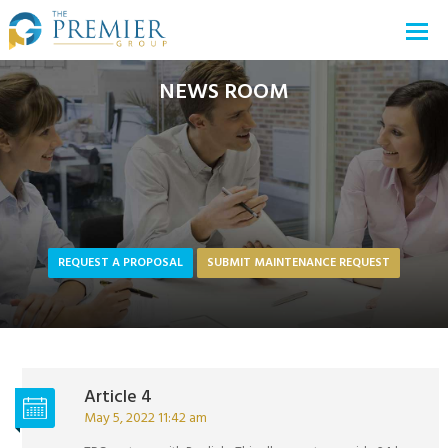
NEWS ROOM
REQUEST A PROPOSAL
SUBMIT MAINTENANCE REQUEST
Article 4
May 5, 2022 11:42 am