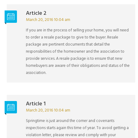
Article 2
March 20, 2016 10:04 am
If you are in the process of selling your home, you will need
to order a resale package to give to the buyer. Resale
package are pertinent documents that detail the
responsibilities of the homeowner and the association to
provide services. A resale package is to ensure that new
homebuyers are aware of their obligations and status of the
association.
Article 1
March 20, 2016 10:04 am
Springtime is just around the corner and covenants
inspections starts again this time of year. To avoid getting a
violation letter, please review and comply with your