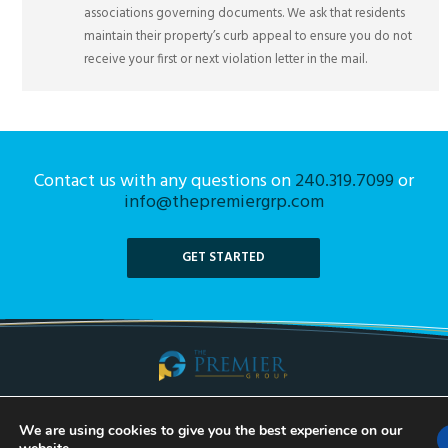
associations governing documents. We ask that residents
maintain their property’s curb appeal to ensure you do not
receive your first or next violation letter in the mail.
Contact us with any questions on
240.319.7099
or
info@thepremiergrp.com
GET STARTED
Taking Communities Into the Future. Call Us Today!
We are using cookies to give you the best experience on our