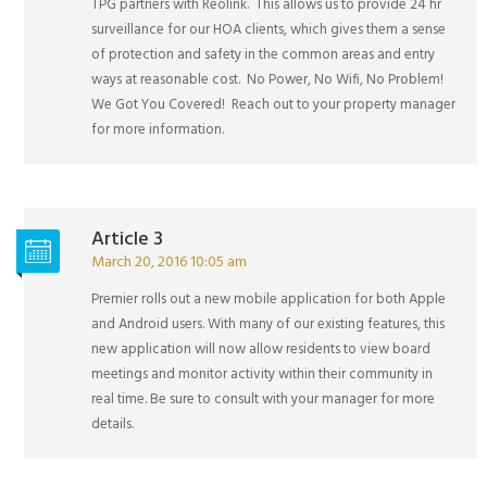
TPG partners with Reolink. This allows us to provide 24 hr
surveillance for our HOA clients, which gives them a sense
of protection and safety in the common areas and entry
ways at reasonable cost. No Power, No Wifi, No Problem!
We Got You Covered! Reach out to your property manager
for more information.
Article 3
March 20, 2016 10:05 am
Premier rolls out a new mobile application for both Apple
and Android users. With many of our existing features, this
new application will now allow residents to view board
meetings and monitor activity within their community in
real time. Be sure to consult with your manager for more
details.